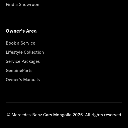
Find a Showroom
Owner's Area
Book a Service
Lifestyle Collection
Service Packages
GenuineParts
Owner's Manuals
© Mercedes-Benz Cars Mongolia 2026. All rights reserved