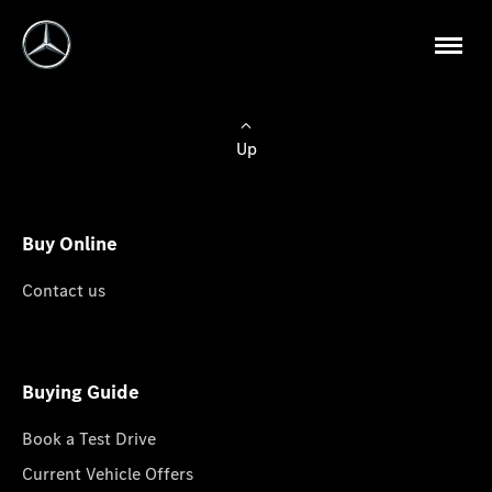
Up
Buy Online
Contact us
Buying Guide
Book a Test Drive
Current Vehicle Offers