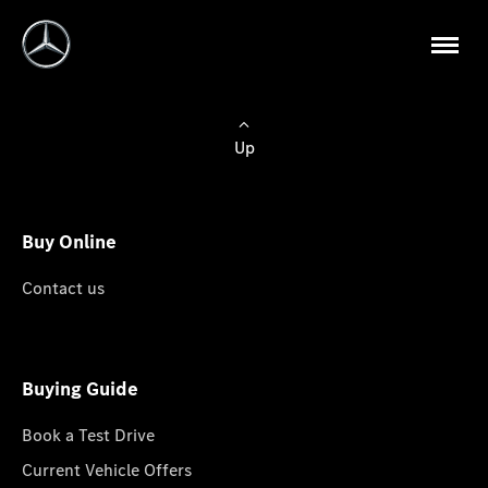
Up
Buy Online
Contact us
Buying Guide
Book a Test Drive
Current Vehicle Offers