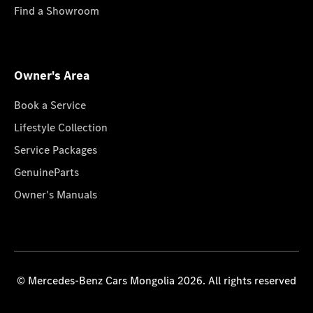
Find a Showroom
Owner's Area
Book a Service
Lifestyle Collection
Service Packages
GenuineParts
Owner's Manuals
© Mercedes-Benz Cars Mongolia 2026. All rights reserved