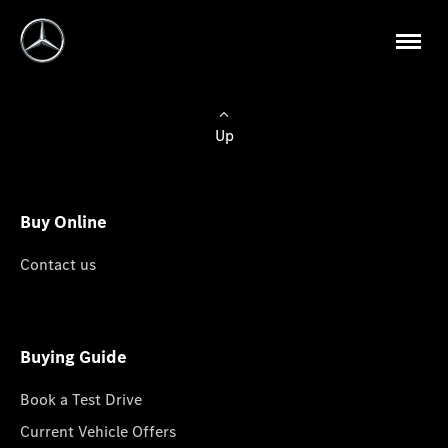
Up
Buy Online
Contact us
Buying Guide
Book a Test Drive
Current Vehicle Offers