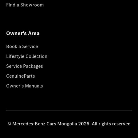
Find a Showroom
Owner's Area
Book a Service
Lifestyle Collection
Service Packages
GenuineParts
Owner's Manuals
© Mercedes-Benz Cars Mongolia 2026. All rights reserved