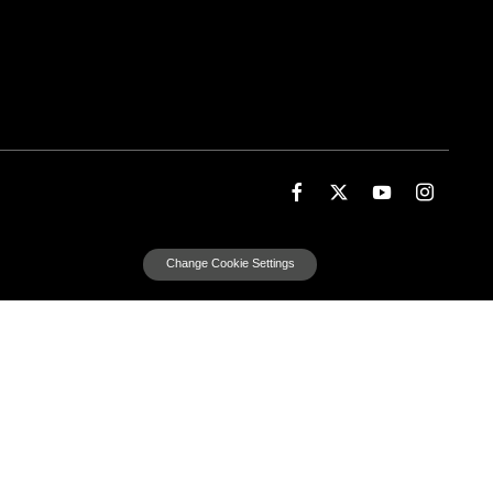
Change Cookie Settings