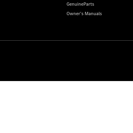
GenuineParts
Owner's Manuals