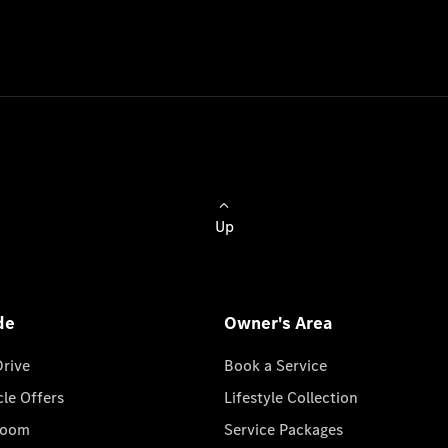
Up
de
Owner's Area
Drive
Book a Service
cle Offers
Lifestyle Collection
room
Service Packages