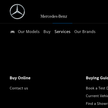
Our Models
Buy
Services
Our Brands
Buy Online
Buying Gui
Contact us
Book a Test 
Current Vehi
Find a Show