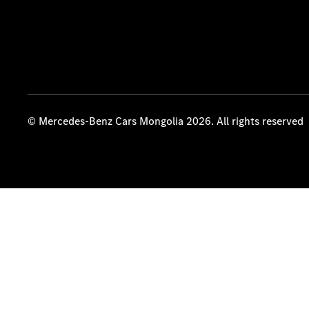
© Mercedes-Benz Cars Mongolia 2026. All rights reserved