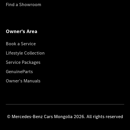
Find a Showroom
Owner's Area
Book a Service
Lifestyle Collection
Service Packages
GenuineParts
Owner's Manuals
© Mercedes-Benz Cars Mongolia 2026. All rights reserved