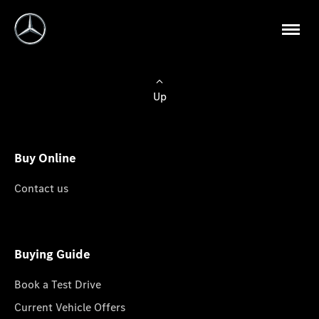
Up
Buy Online
Contact us
Buying Guide
Book a Test Drive
Current Vehicle Offers