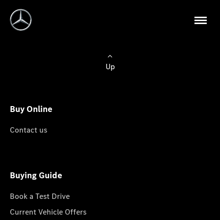
Up
Buy Online
Contact us
Buying Guide
Book a Test Drive
Current Vehicle Offers