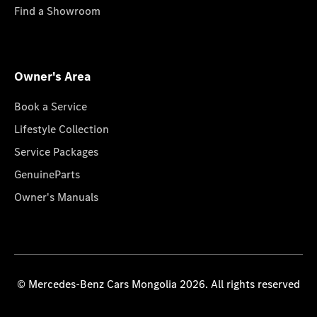
Find a Showroom
Owner's Area
Book a Service
Lifestyle Collection
Service Packages
GenuineParts
Owner's Manuals
© Mercedes-Benz Cars Mongolia 2026. All rights reserved