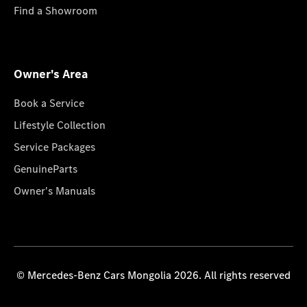
Find a Showroom
Owner's Area
Book a Service
Lifestyle Collection
Service Packages
GenuineParts
Owner's Manuals
© Mercedes-Benz Cars Mongolia 2026. All rights reserved