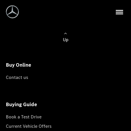
Up
Buy Online
Contact us
Buying Guide
Book a Test Drive
Current Vehicle Offers