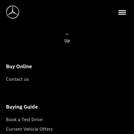
Up
Buy Online
Contact us
Buying Guide
Book a Test Drive
Current Vehicle Offers