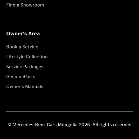
Find a Showroom
Owner's Area
Book a Service
Lifestyle Collection
Service Packages
GenuineParts
Owner's Manuals
© Mercedes-Benz Cars Mongolia 2026. All rights reserved