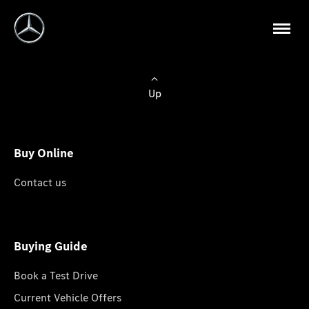
Up
Buy Online
Contact us
Buying Guide
Book a Test Drive
Current Vehicle Offers