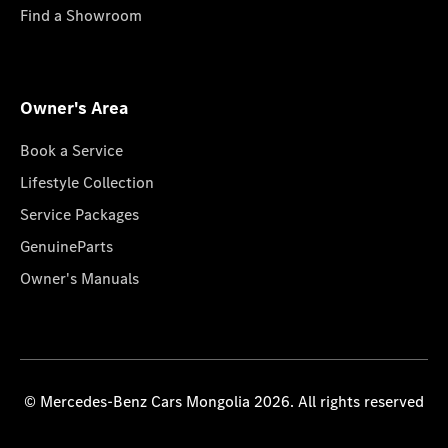
Find a Showroom
Owner's Area
Book a Service
Lifestyle Collection
Service Packages
GenuineParts
Owner's Manuals
© Mercedes-Benz Cars Mongolia 2026. All rights reserved