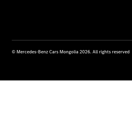
© Mercedes-Benz Cars Mongolia 2026. All rights reserved