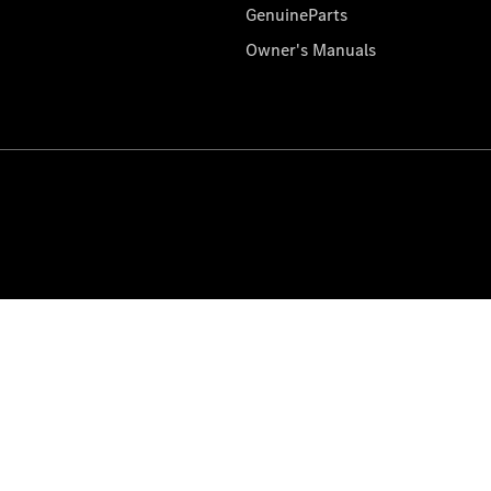
GenuineParts
Owner's Manuals