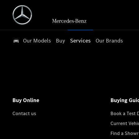
Our Models
Buy
Services
Our Brands
Buy Online
Buying Gui
Contact us
Book a Test 
Current Vehi
Find a Show