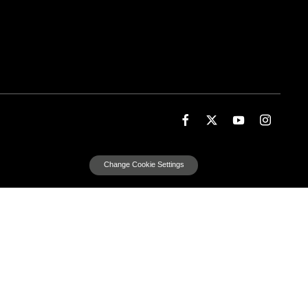
Change Cookie Settings