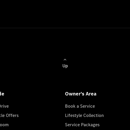
Up
de
Owner's Area
Drive
Book a Service
cle Offers
Lifestyle Collection
room
Service Packages