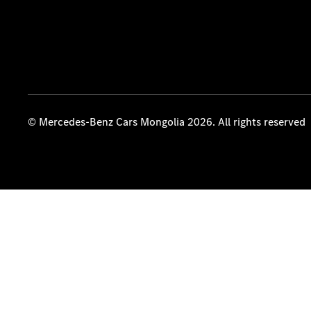
© Mercedes-Benz Cars Mongolia 2026. All rights reserved