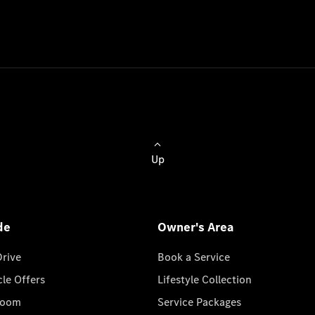
Up
de
Owner's Area
Drive
Book a Service
cle Offers
Lifestyle Collection
room
Service Packages