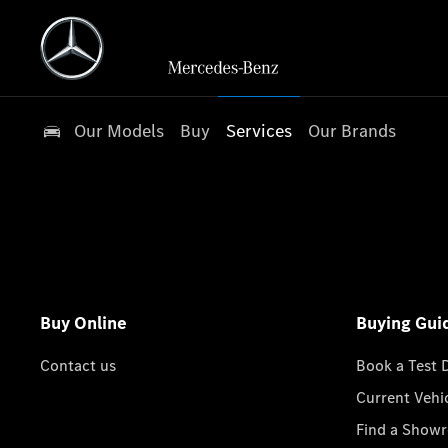
Our Models
Buy
Services
Our Brands
Buy Online
Buying Gui
Contact us
Book a Test 
Current Vehi
Find a Show