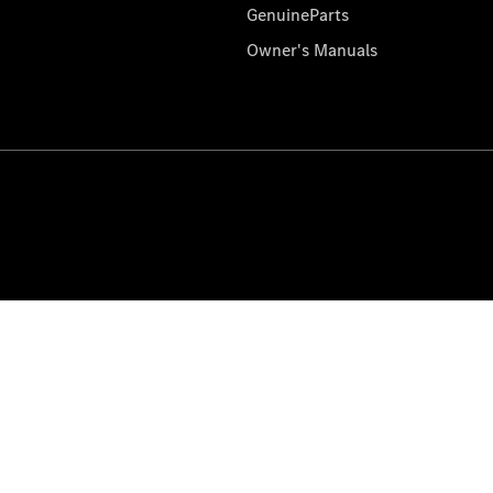
GenuineParts
Owner's Manuals