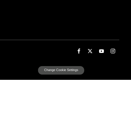
Change Cookie Settings