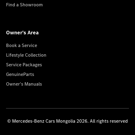
Find a Showroom
Owner's Area
Book a Service
Lifestyle Collection
Service Packages
GenuineParts
Owner's Manuals
© Mercedes-Benz Cars Mongolia 2026. All rights reserved