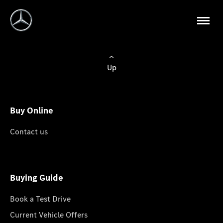
Up
Buy Online
Contact us
Buying Guide
Book a Test Drive
Current Vehicle Offers