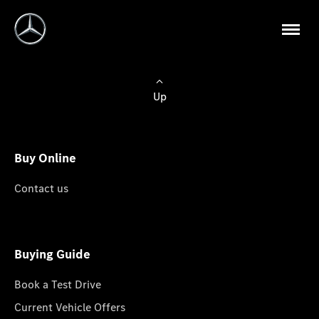
Up
Buy Online
Contact us
Buying Guide
Book a Test Drive
Current Vehicle Offers