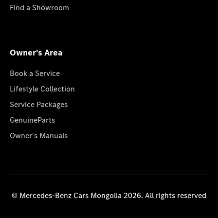
Find a Showroom
Owner's Area
Book a Service
Lifestyle Collection
Service Packages
GenuineParts
Owner's Manuals
© Mercedes-Benz Cars Mongolia 2026. All rights reserved