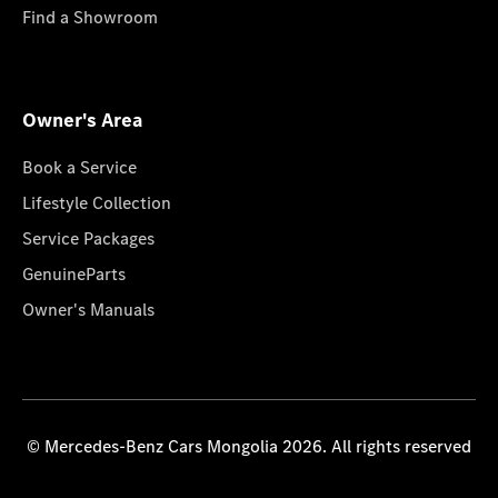
Find a Showroom
Owner's Area
Book a Service
Lifestyle Collection
Service Packages
GenuineParts
Owner's Manuals
© Mercedes-Benz Cars Mongolia 2026. All rights reserved