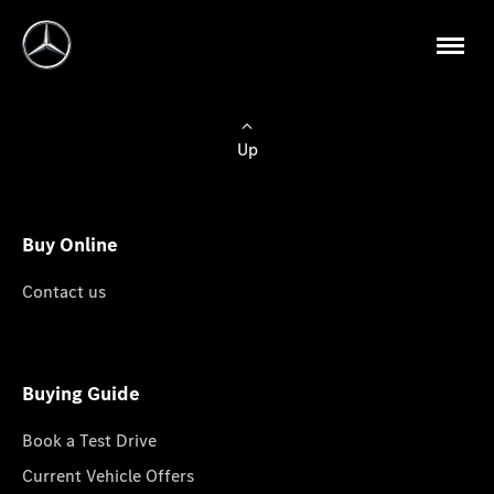
Up
Buy Online
Contact us
Buying Guide
Book a Test Drive
Current Vehicle Offers