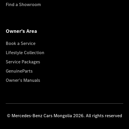
Find a Showroom
Owner's Area
Book a Service
Lifestyle Collection
Service Packages
GenuineParts
Owner's Manuals
© Mercedes-Benz Cars Mongolia 2026. All rights reserved