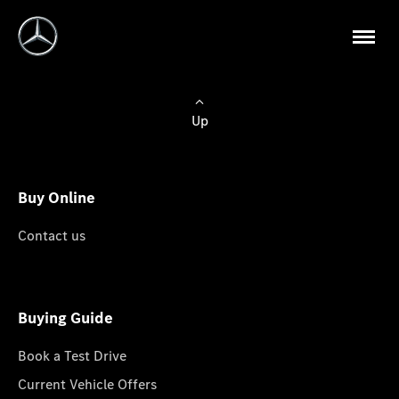
Up
Buy Online
Contact us
Buying Guide
Book a Test Drive
Current Vehicle Offers