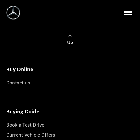
Up
Buy Online
Contact us
Buying Guide
Book a Test Drive
Current Vehicle Offers