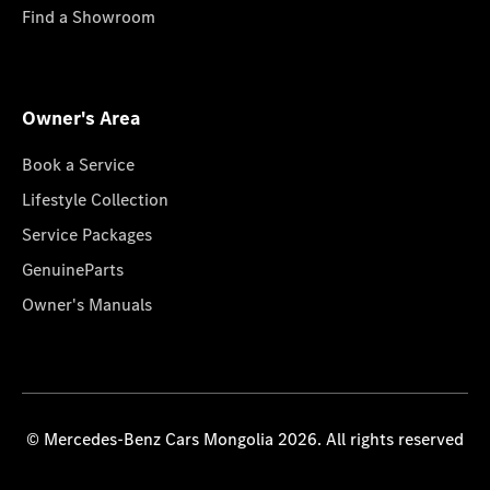
Find a Showroom
Owner's Area
Book a Service
Lifestyle Collection
Service Packages
GenuineParts
Owner's Manuals
© Mercedes-Benz Cars Mongolia 2026. All rights reserved