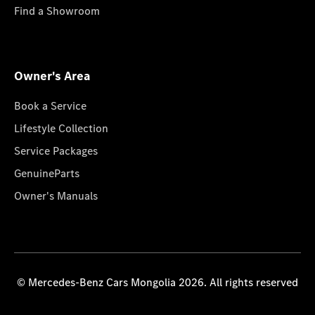
Find a Showroom
Owner's Area
Book a Service
Lifestyle Collection
Service Packages
GenuineParts
Owner's Manuals
© Mercedes-Benz Cars Mongolia 2026. All rights reserved