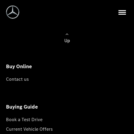
Up
Buy Online
Contact us
Buying Guide
Book a Test Drive
Current Vehicle Offers