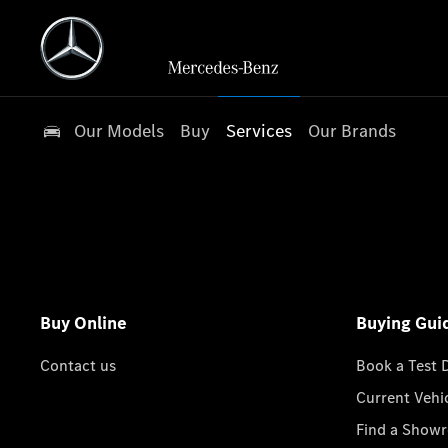
Our Models
Buy
Services
Our Brands
Buy Online
Buying Gui
Contact us
Book a Test 
Current Vehi
Find a Show