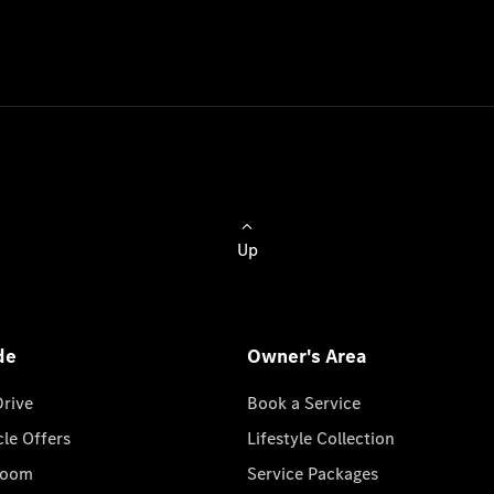
Up
de
Owner's Area
Drive
Book a Service
cle Offers
Lifestyle Collection
room
Service Packages