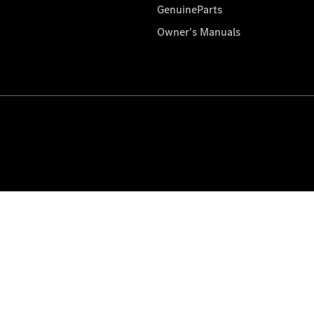
GenuineParts
Owner's Manuals