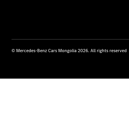
© Mercedes-Benz Cars Mongolia 2026. All rights reserved