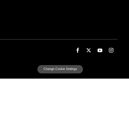
Change Cookie Settings