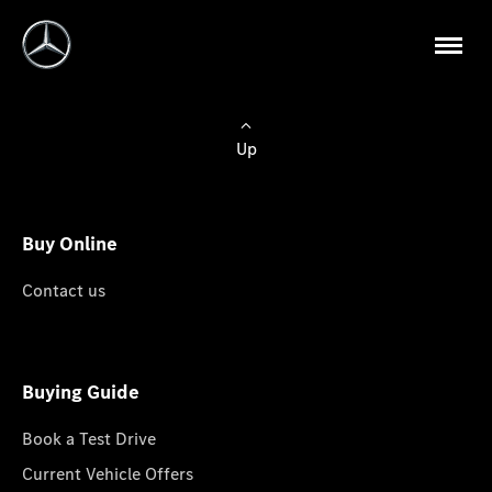
Up
Buy Online
Contact us
Buying Guide
Book a Test Drive
Current Vehicle Offers