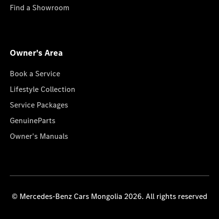
Find a Showroom
Owner's Area
Book a Service
Lifestyle Collection
Service Packages
GenuineParts
Owner's Manuals
© Mercedes-Benz Cars Mongolia 2026. All rights reserved