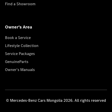
Find a Showroom
Owner's Area
Book a Service
Lifestyle Collection
Service Packages
GenuineParts
Owner's Manuals
© Mercedes-Benz Cars Mongolia 2026. All rights reserved