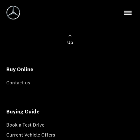
Up
Buy Online
Contact us
Buying Guide
Book a Test Drive
Current Vehicle Offers