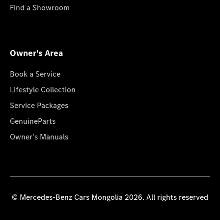
Find a Showroom
Owner's Area
Book a Service
Lifestyle Collection
Service Packages
GenuineParts
Owner's Manuals
© Mercedes-Benz Cars Mongolia 2026. All rights reserved