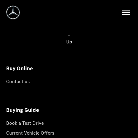
Up
Buy Online
Contact us
Buying Guide
Book a Test Drive
Current Vehicle Offers