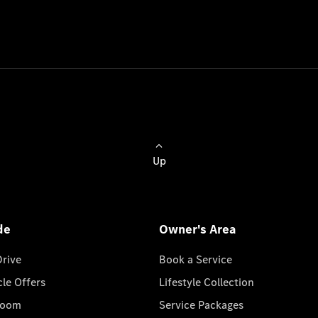
Up
de
Owner's Area
Drive
Book a Service
cle Offers
Lifestyle Collection
room
Service Packages