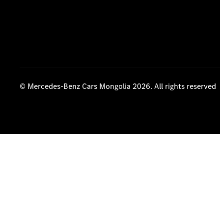
© Mercedes-Benz Cars Mongolia 2026. All rights reserved