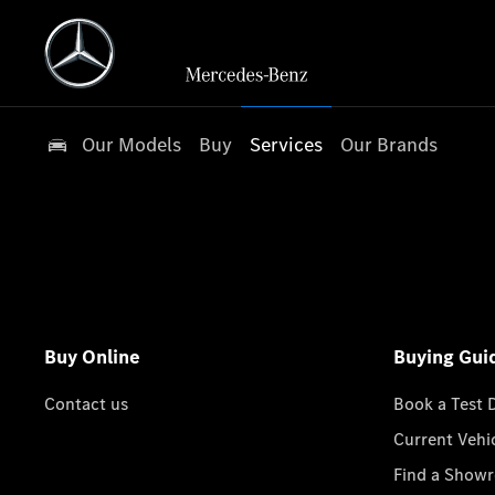
Our Models
Buy
Services
Our Brands
Buy Online
Buying Gui
Contact us
Book a Test 
Current Vehi
Find a Show