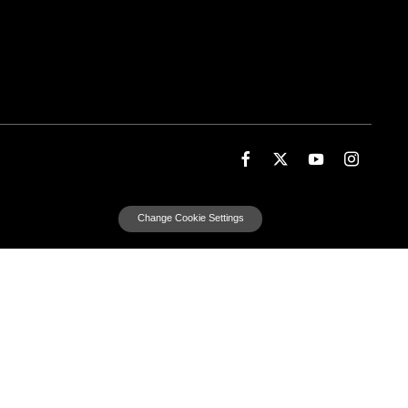
Change Cookie Settings