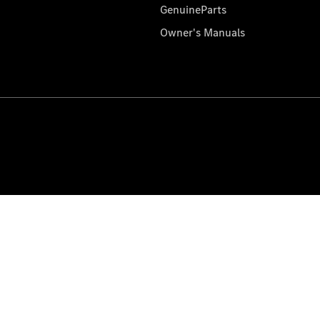
GenuineParts
Owner's Manuals