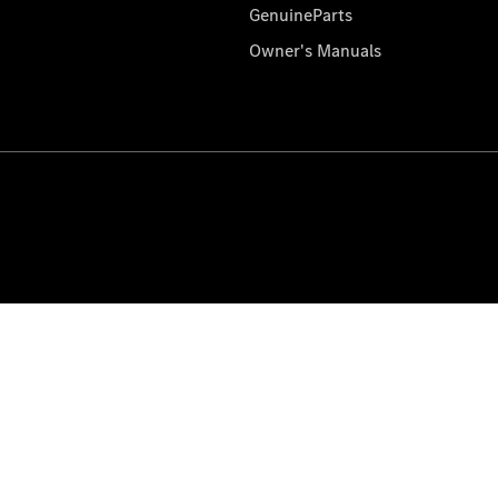
GenuineParts
Owner's Manuals