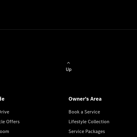
Up
de
Owner's Area
Drive
Book a Service
cle Offers
Lifestyle Collection
room
Service Packages