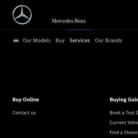
Our Models
Buy
Services
Our Brands
Buy Online
Buying Gui
Contact us
Book a Test 
Current Vehi
Find a Show