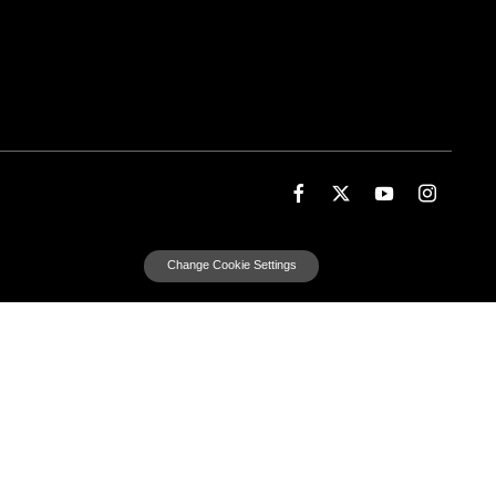
Change Cookie Settings