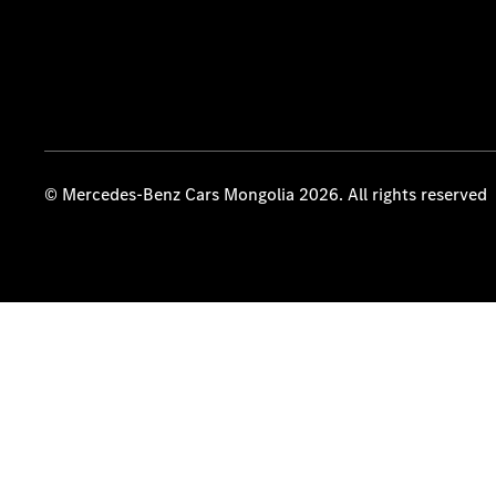
© Mercedes-Benz Cars Mongolia 2026. All rights reserved