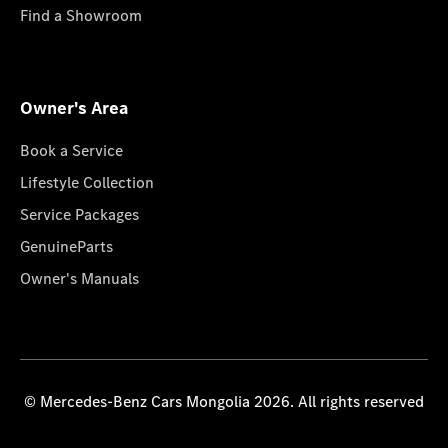
Find a Showroom
Owner's Area
Book a Service
Lifestyle Collection
Service Packages
GenuineParts
Owner's Manuals
© Mercedes-Benz Cars Mongolia 2026. All rights reserved