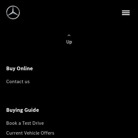
Up
Buy Online
Contact us
Buying Guide
Book a Test Drive
Current Vehicle Offers