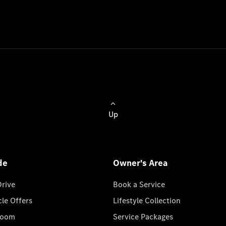
Up
de
Owner's Area
Drive
Book a Service
cle Offers
Lifestyle Collection
room
Service Packages