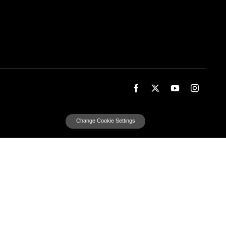
Change Cookie Settings