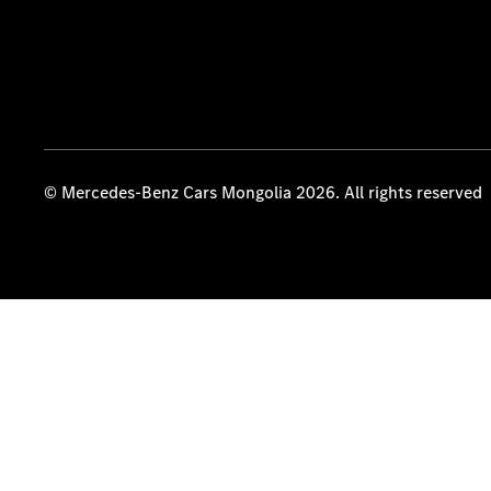
© Mercedes-Benz Cars Mongolia 2026. All rights reserved