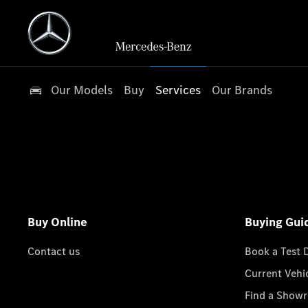
Our Models
Buy
Services
Our Brands
Buy Online
Buying Gui
Contact us
Book a Test 
Current Vehi
Find a Show