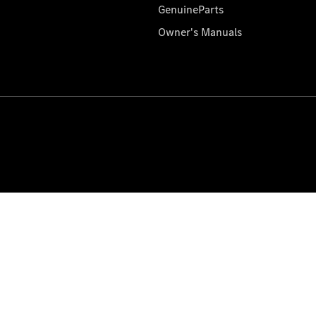
GenuineParts
Owner's Manuals