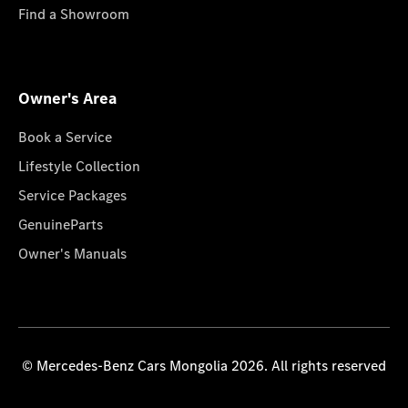
Find a Showroom
Owner's Area
Book a Service
Lifestyle Collection
Service Packages
GenuineParts
Owner's Manuals
© Mercedes-Benz Cars Mongolia 2026. All rights reserved