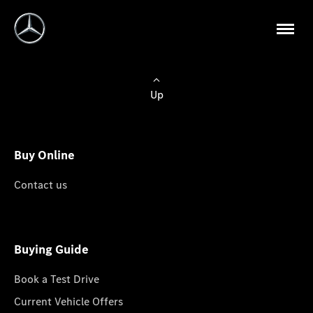
Up
Buy Online
Contact us
Buying Guide
Book a Test Drive
Current Vehicle Offers