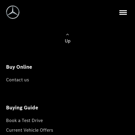
Up
Buy Online
Contact us
Buying Guide
Book a Test Drive
Current Vehicle Offers