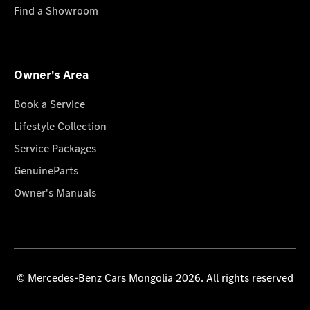
Find a Showroom
Owner's Area
Book a Service
Lifestyle Collection
Service Packages
GenuineParts
Owner's Manuals
© Mercedes-Benz Cars Mongolia 2026. All rights reserved