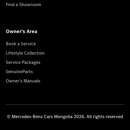
Find a Showroom
Owner's Area
Book a Service
Lifestyle Collection
Service Packages
GenuineParts
Owner's Manuals
© Mercedes-Benz Cars Mongolia 2026. All rights reserved