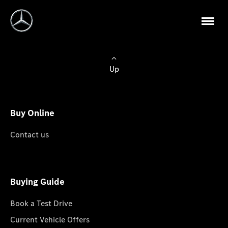
Up
Buy Online
Contact us
Buying Guide
Book a Test Drive
Current Vehicle Offers