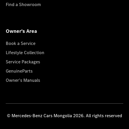
Find a Showroom
Owner's Area
Book a Service
Lifestyle Collection
Service Packages
GenuineParts
Owner's Manuals
© Mercedes-Benz Cars Mongolia 2026. All rights reserved