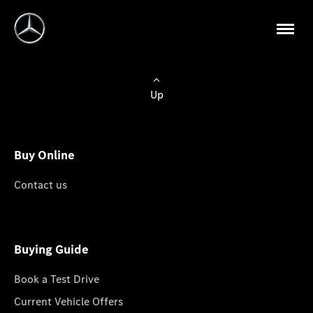
Up
Buy Online
Contact us
Buying Guide
Book a Test Drive
Current Vehicle Offers