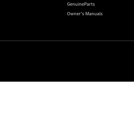
GenuineParts
Owner's Manuals