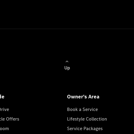
Up
de
Owner's Area
Drive
Book a Service
cle Offers
Lifestyle Collection
room
Service Packages