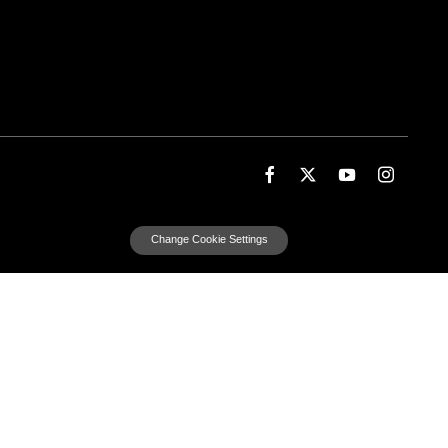
Change Cookie Settings