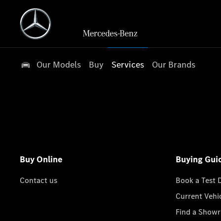
Our Models
Buy
Services
Our Brands
Buy Online
Buying Gui
Contact us
Book a Test 
Current Vehi
Find a Show