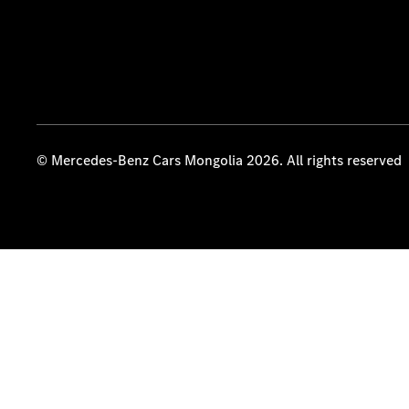
© Mercedes-Benz Cars Mongolia 2026. All rights reserved