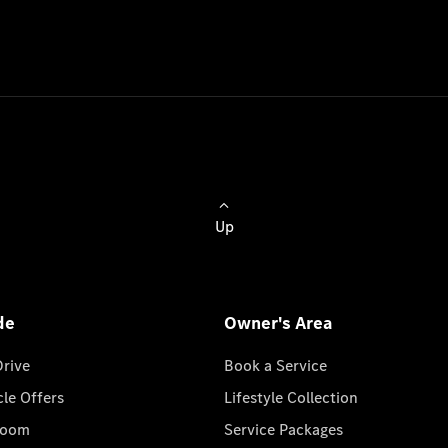
Up
de
Owner's Area
Drive
Book a Service
cle Offers
Lifestyle Collection
room
Service Packages