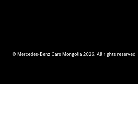
© Mercedes-Benz Cars Mongolia 2026. All rights reserved