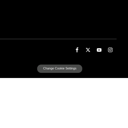
Change Cookie Settings