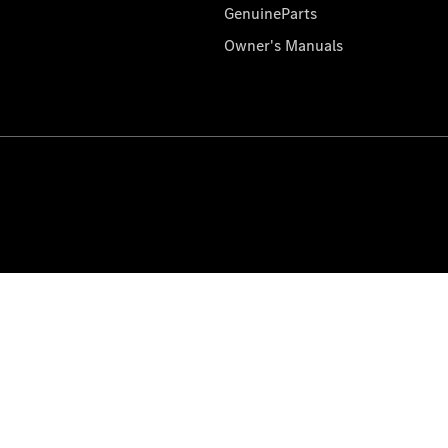
GenuineParts
Owner's Manuals