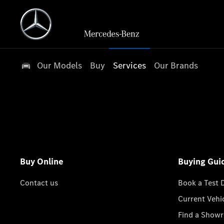
Our Models
Buy
Services
Our Brands
Buy Online
Buying Gui
Contact us
Book a Test 
Current Vehi
Find a Show