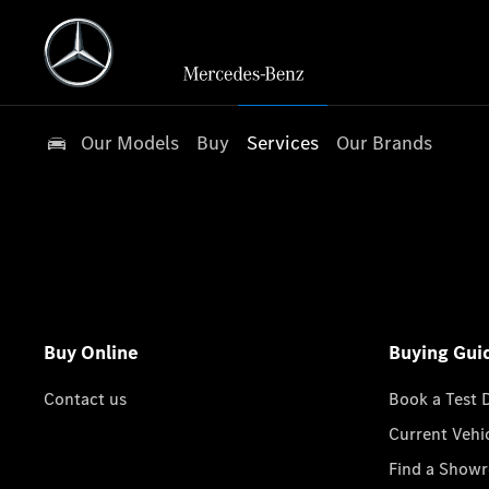
Our Models
Buy
Services
Our Brands
Buy Online
Buying Gui
Contact us
Book a Test 
Current Vehi
Find a Show