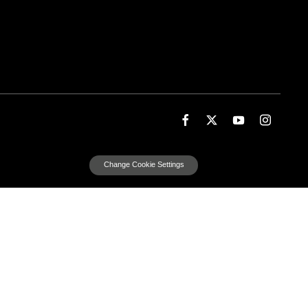
Change Cookie Settings