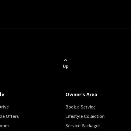
Up
de
Owner's Area
Drive
Book a Service
cle Offers
Lifestyle Collection
room
Service Packages