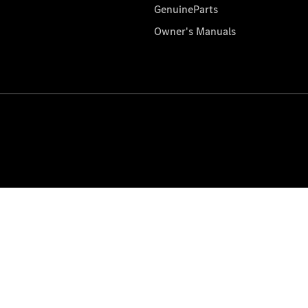
GenuineParts
Owner's Manuals