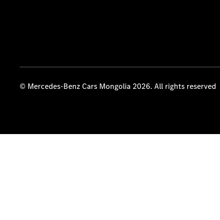
© Mercedes-Benz Cars Mongolia 2026. All rights reserved