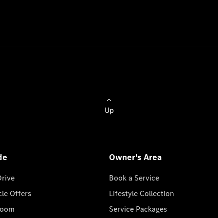
Up
de
Owner's Area
Drive
Book a Service
cle Offers
Lifestyle Collection
room
Service Packages