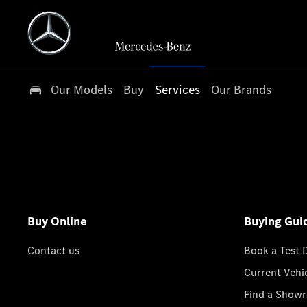
Our Models
Buy
Services
Our Brands
Buy Online
Buying Gui
Contact us
Book a Test 
Current Vehi
Find a Show