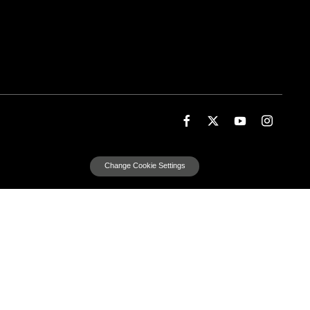
Change Cookie Settings