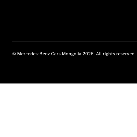
© Mercedes-Benz Cars Mongolia 2026. All rights reserved