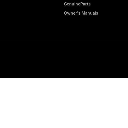
GenuineParts
Owner's Manuals