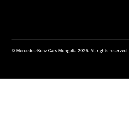
© Mercedes-Benz Cars Mongolia 2026. All rights reserved