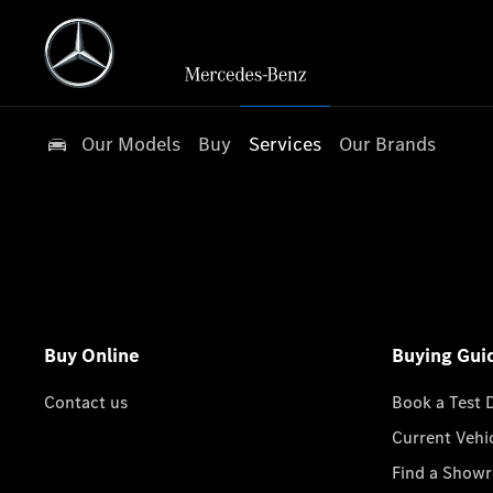
Our Models
Buy
Services
Our Brands
Buy Online
Buying Gui
Contact us
Book a Test 
Current Vehi
Find a Show