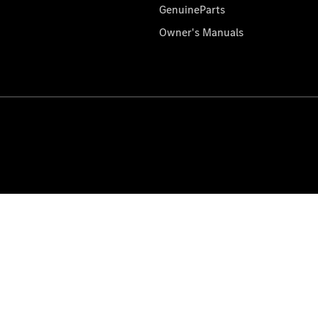
GenuineParts
Owner's Manuals