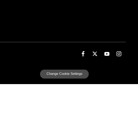
Change Cookie Settings