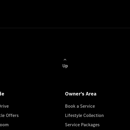
Up
de
Owner's Area
Drive
Book a Service
cle Offers
Lifestyle Collection
room
Service Packages