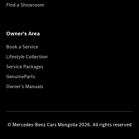
Find a Showroom
Owner's Area
Book a Service
Lifestyle Collection
Service Packages
GenuineParts
Owner's Manuals
© Mercedes-Benz Cars Mongolia 2026. All rights reserved