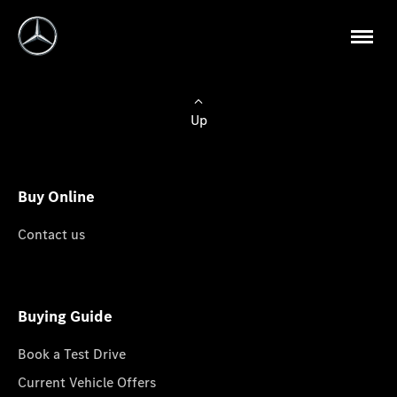
Up
Buy Online
Contact us
Buying Guide
Book a Test Drive
Current Vehicle Offers