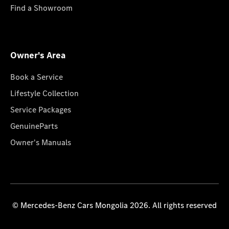
Find a Showroom
Owner's Area
Book a Service
Lifestyle Collection
Service Packages
GenuineParts
Owner's Manuals
© Mercedes-Benz Cars Mongolia 2026. All rights reserved