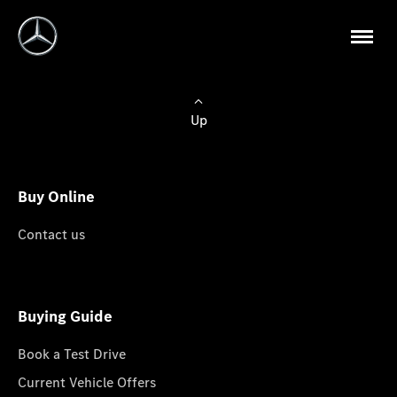
Up
Buy Online
Contact us
Buying Guide
Book a Test Drive
Current Vehicle Offers