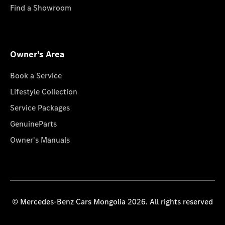
Find a Showroom
Owner's Area
Book a Service
Lifestyle Collection
Service Packages
GenuineParts
Owner's Manuals
© Mercedes-Benz Cars Mongolia 2026. All rights reserved