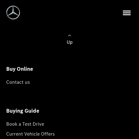
Up
Buy Online
Contact us
Buying Guide
Book a Test Drive
Current Vehicle Offers