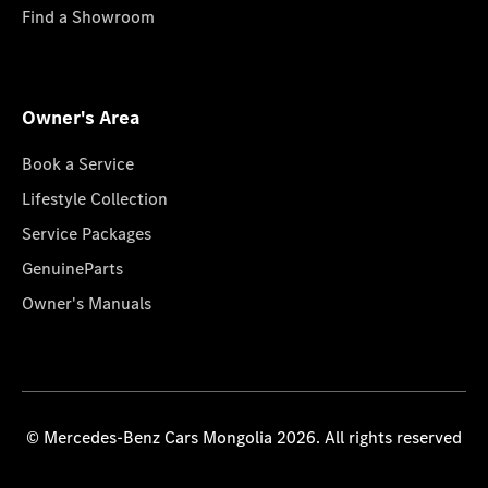
Find a Showroom
Owner's Area
Book a Service
Lifestyle Collection
Service Packages
GenuineParts
Owner's Manuals
© Mercedes-Benz Cars Mongolia 2026. All rights reserved