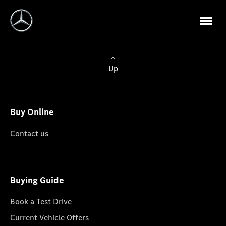
Up
Buy Online
Contact us
Buying Guide
Book a Test Drive
Current Vehicle Offers