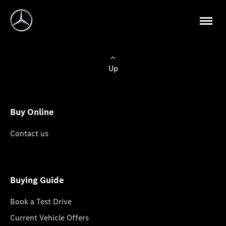
Up
Buy Online
Contact us
Buying Guide
Book a Test Drive
Current Vehicle Offers