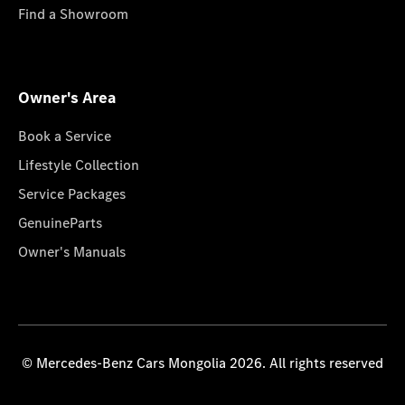
Find a Showroom
Owner's Area
Book a Service
Lifestyle Collection
Service Packages
GenuineParts
Owner's Manuals
© Mercedes-Benz Cars Mongolia 2026. All rights reserved