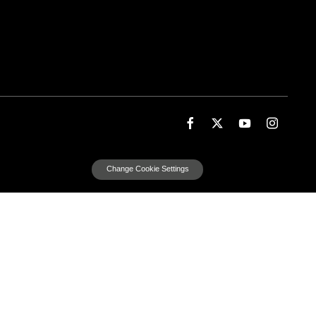
Change Cookie Settings