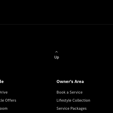
Up
de
Owner's Area
Drive
Book a Service
cle Offers
Lifestyle Collection
room
Service Packages