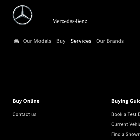
Our Models
Buy
Services
Our Brands
Buy Online
Buying Gui
Contact us
Book a Test 
Current Vehi
Find a Show