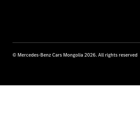
© Mercedes-Benz Cars Mongolia 2026. All rights reserved