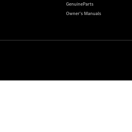
GenuineParts
Owner's Manuals