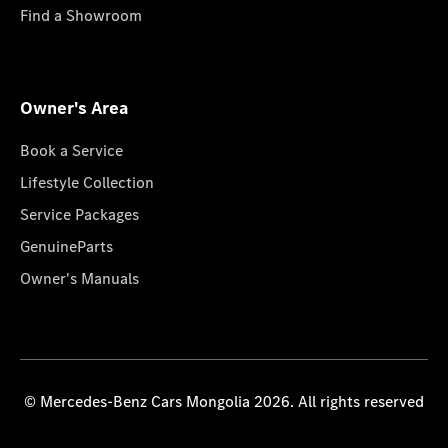
Find a Showroom
Owner's Area
Book a Service
Lifestyle Collection
Service Packages
GenuineParts
Owner's Manuals
© Mercedes-Benz Cars Mongolia 2026. All rights reserved