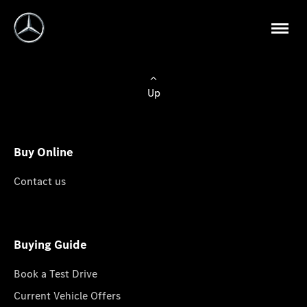
Up
Buy Online
Contact us
Buying Guide
Book a Test Drive
Current Vehicle Offers