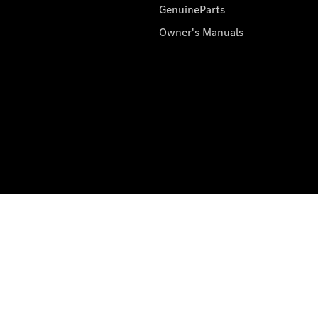
GenuineParts
Owner's Manuals