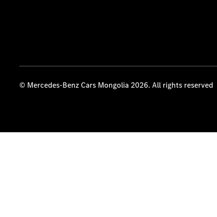
© Mercedes-Benz Cars Mongolia 2026. All rights reserved