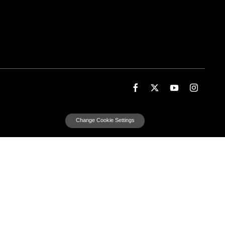
Change Cookie Settings