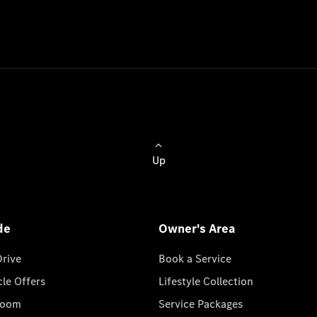
Up
de
Owner's Area
Drive
Book a Service
cle Offers
Lifestyle Collection
room
Service Packages