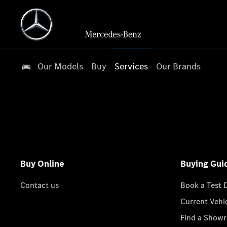
Our Models
Buy
Services
Our Brands
Buy Online
Buying Gui
Contact us
Book a Test 
Current Vehi
Find a Show