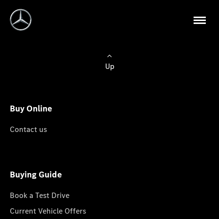
Up
Buy Online
Contact us
Buying Guide
Book a Test Drive
Current Vehicle Offers