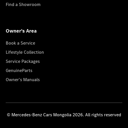
Find a Showroom
Owner's Area
Book a Service
Lifestyle Collection
Service Packages
GenuineParts
Owner's Manuals
© Mercedes-Benz Cars Mongolia 2026. All rights reserved