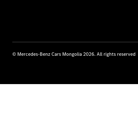
© Mercedes-Benz Cars Mongolia 2026. All rights reserved