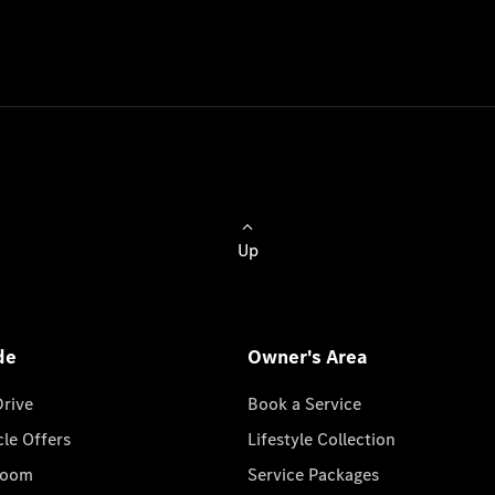
Up
de
Owner's Area
Drive
Book a Service
cle Offers
Lifestyle Collection
room
Service Packages