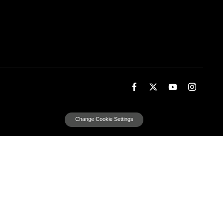
Change Cookie Settings