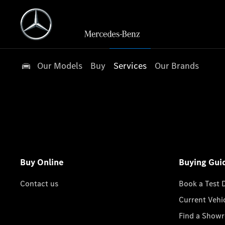
Our Models
Buy
Services
Our Brands
Buy Online
Buying Gui
Contact us
Book a Test 
Current Vehi
Find a Show