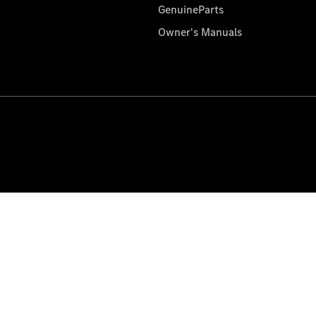
GenuineParts
Owner's Manuals