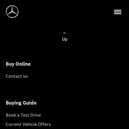
Up
Buy Online
Contact us
Buying Guide
Book a Test Drive
Current Vehicle Offers