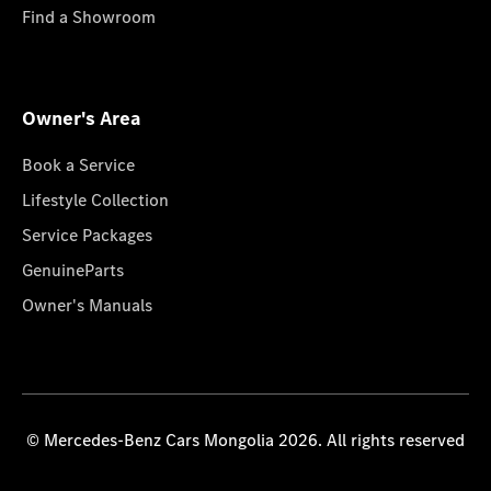
Find a Showroom
Owner's Area
Book a Service
Lifestyle Collection
Service Packages
GenuineParts
Owner's Manuals
© Mercedes-Benz Cars Mongolia 2026. All rights reserved