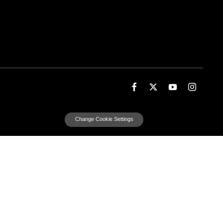
Change Cookie Settings