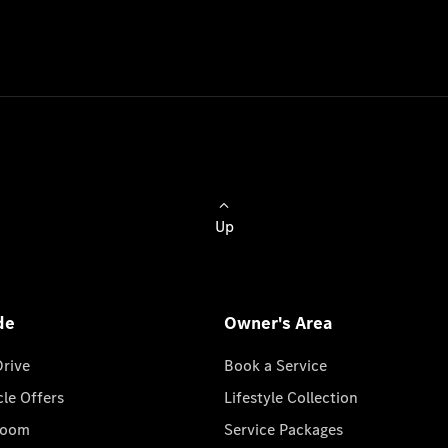
Up
de
Owner's Area
Drive
Book a Service
cle Offers
Lifestyle Collection
room
Service Packages