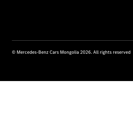
© Mercedes-Benz Cars Mongolia 2026. All rights reserved