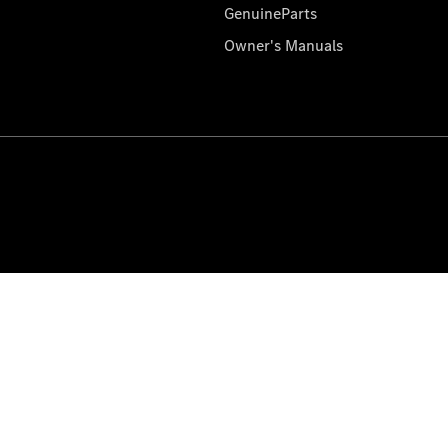
GenuineParts
Owner's Manuals