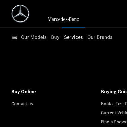
Our Models
Buy
Services
Our Brands
Buy Online
Buying Gui
Contact us
Book a Test 
Current Vehi
Find a Show