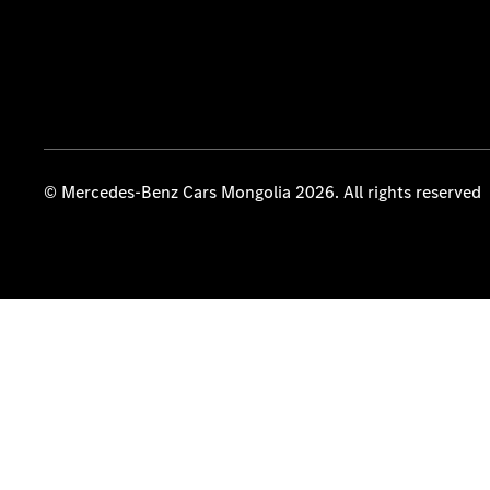
© Mercedes-Benz Cars Mongolia 2026. All rights reserved