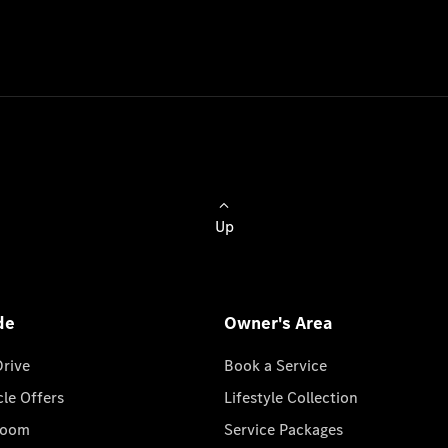
Up
de
Owner's Area
Drive
Book a Service
cle Offers
Lifestyle Collection
room
Service Packages