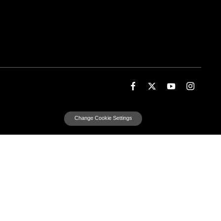
Change Cookie Settings