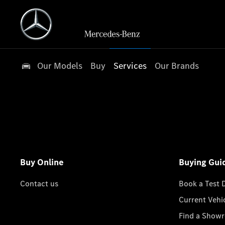
Our Models
Buy
Services
Our Brands
Buy Online
Buying Gui
Contact us
Book a Test 
Current Vehi
Find a Show