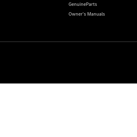
GenuineParts
Owner's Manuals