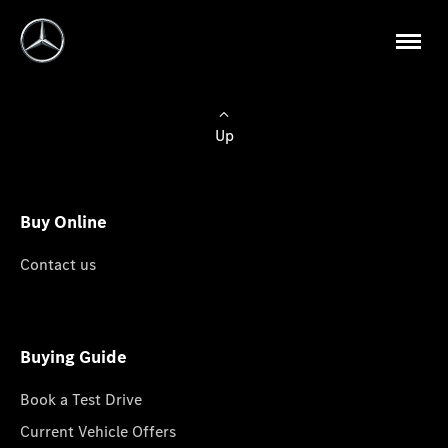
Up
Buy Online
Contact us
Buying Guide
Book a Test Drive
Current Vehicle Offers