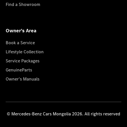
Find a Showroom
Owner's Area
Book a Service
Lifestyle Collection
Service Packages
GenuineParts
Owner's Manuals
© Mercedes-Benz Cars Mongolia 2026. All rights reserved