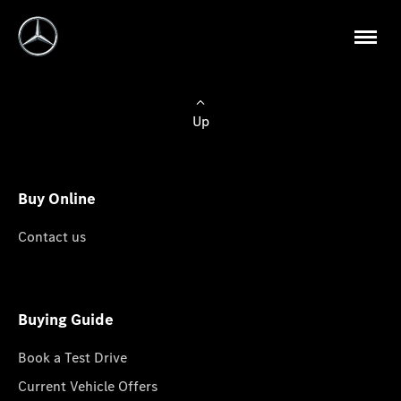
Up
Buy Online
Contact us
Buying Guide
Book a Test Drive
Current Vehicle Offers