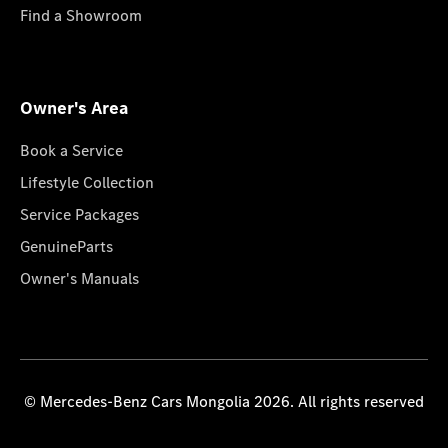
Find a Showroom
Owner's Area
Book a Service
Lifestyle Collection
Service Packages
GenuineParts
Owner's Manuals
© Mercedes-Benz Cars Mongolia 2026. All rights reserved