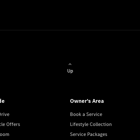
Up
de
Owner's Area
Drive
Book a Service
cle Offers
Lifestyle Collection
room
Service Packages