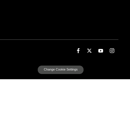
Change Cookie Settings