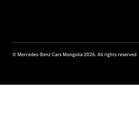
© Mercedes-Benz Cars Mongolia 2026. All rights reserved