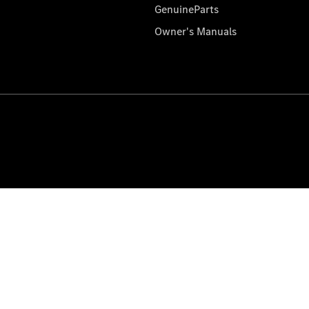
GenuineParts
Owner's Manuals