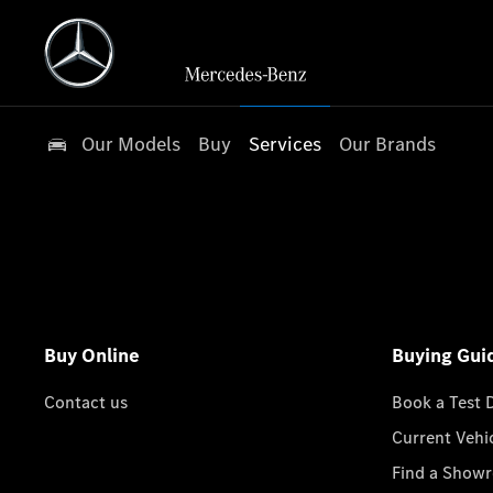
Our Models
Buy
Services
Our Brands
Buy Online
Buying Gui
Contact us
Book a Test 
Current Vehi
Find a Show